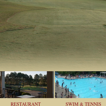
RESTAURANT
SWIM & TENNIS