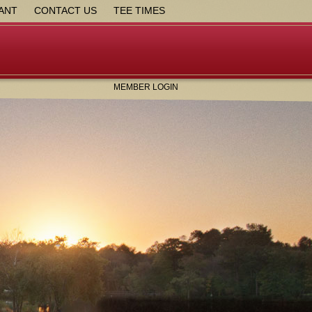
ANT
CONTACT US
TEE TIMES
MEMBER LOGIN