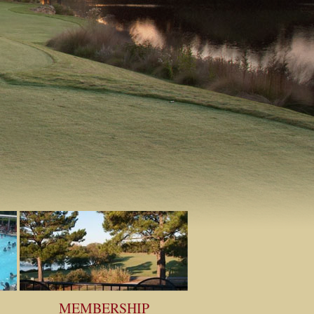
MEMBERSHIP