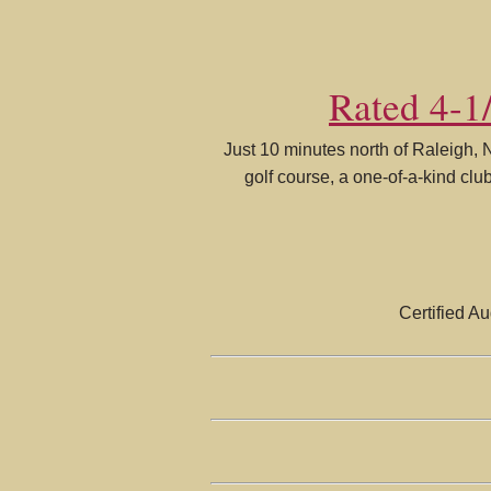
Rated 4-1/
Just 10 minutes north of Raleigh, 
golf course, a one-of-a-kind cl
Certified A