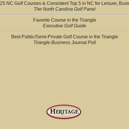
25 NC Golf Courses & Consistent Top 5 in NC for Leisure, Bus
The North Carolina Golf Panel
Favorite Course in the Triangle
Executive Golf Guide
Best Public/Semi-Private Golf Course in the Triangle
Triangle Business Journal Poll