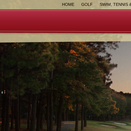
HOME
GOLF
SWIM, TENNIS 