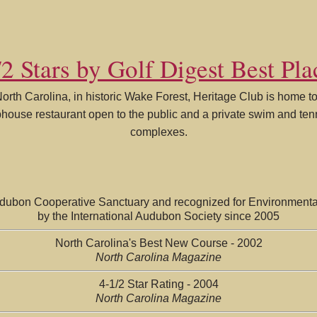
2 Stars by Golf Digest Best Pla
North Carolina, in historic Wake Forest, Heritage Club is home 
ubhouse restaurant open to the public and a private swim and te
complexes.
udubon Cooperative Sanctuary and recognized for Environmenta
by the International Audubon Society since 2005
North Carolina's Best New Course - 2002
North Carolina Magazine
4-1/2 Star Rating - 2004
North Carolina Magazine