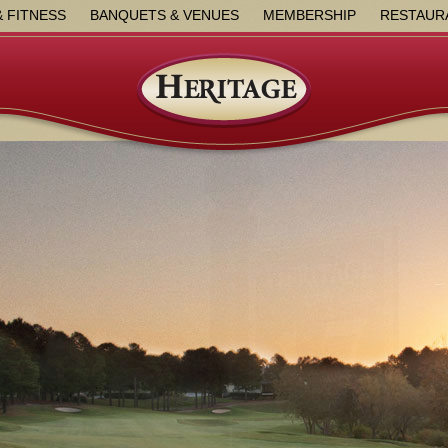
& FITNESS
BANQUETS & VENUES
MEMBERSHIP
RESTAUR