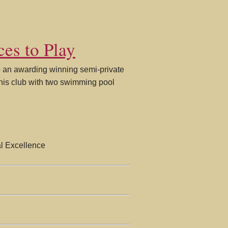
ces to Play
to an awarding winning semi-private
nnis club with two swimming pool
l Excellence