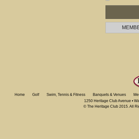
MEMBE
Home
Golf
Swim, Tennis & Fitness
Banquets & Venues
Me
1250 Heritage Club Avenue • W
© The Heritage Club 2015. All R