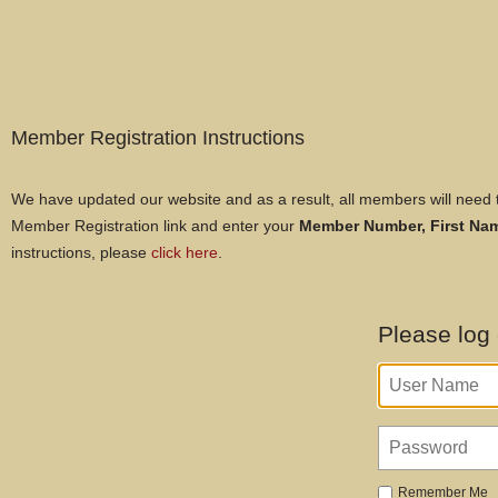
Member Registration Instructions
We have updated our website and as a result, all members will need t
Member Registration link and enter your
Member Number,
First N
instructions, please
click here
.
Please log
Remember Me