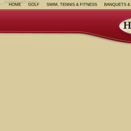
HOME
GOLF
SWIM, TENNIS & FITNESS
BANQUETS &